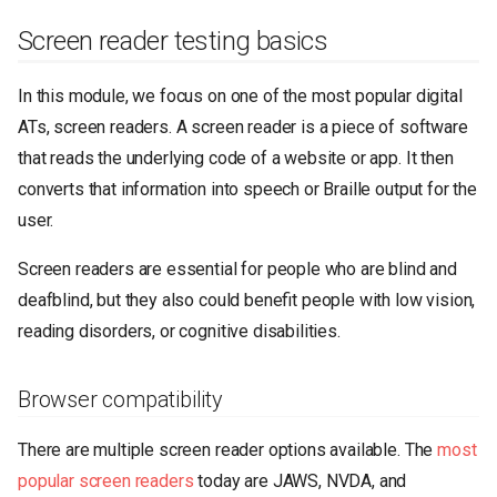
Screen reader testing basics
In this module, we focus on one of the most popular digital
ATs, screen readers. A screen reader is a piece of software
that reads the underlying code of a website or app. It then
converts that information into speech or Braille output for the
user.
Screen readers are essential for people who are blind and
deafblind, but they also could benefit people with low vision,
reading disorders, or cognitive disabilities.
Browser compatibility
There are multiple screen reader options available. The
most
popular screen readers
today are JAWS, NVDA, and