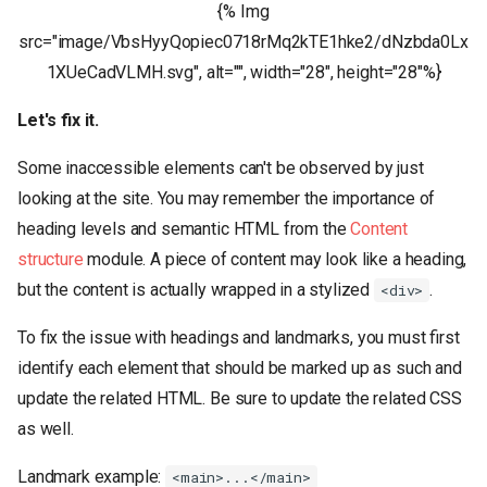
{% Img
src="image/VbsHyyQopiec0718rMq2kTE1hke2/dNzbda0Lx
1XUeCadVLMH.svg", alt="", width="28", height="28"%}
Let's fix it.
Some inaccessible elements can't be observed by just
looking at the site. You may remember the importance of
heading levels and semantic HTML from the
Content
structure
module. A piece of content may look like a heading,
but the content is actually wrapped in a stylized
.
<div>
To fix the issue with headings and landmarks, you must first
identify each element that should be marked up as such and
update the related HTML. Be sure to update the related CSS
as well.
Landmark example:
<main>...</main>