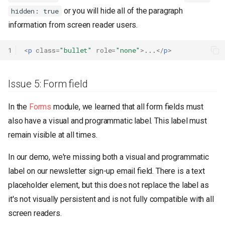
or you will hide all of the paragraph
hidden: true
information from screen reader users.
1
<
p
class
=
"bullet"
role
=
"none"
>
...
</
p
>
Issue 5: Form field
In the
Forms
module, we learned that all form fields must
also have a visual and programmatic label. This label must
remain visible at all times.
In our demo, we're missing both a visual and programmatic
label on our newsletter sign-up email field. There is a text
placeholder element, but this does not replace the label as
it's not visually persistent and is not fully compatible with all
screen readers.