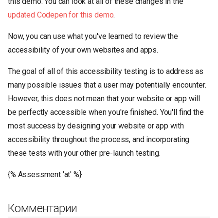
this demo. You can look at all of these changes in the
updated Codepen for this demo
.
Now, you can use what you've learned to review the
accessibility of your own websites and apps.
The goal of all of this accessibility testing is to address as
many possible issues that a user may potentially encounter.
However, this does not mean that your website or app will
be perfectly accessible when you're finished. You'll find the
most success by designing your website or app with
accessibility throughout the process, and incorporating
these tests with your other pre-launch testing.
{% Assessment 'at' %}
Комментарии