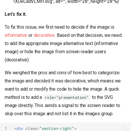
1XUeCadVLMH.svg", alt="", width="28", height="28"%}
Let's fix it.
To fix this issue, we first need to decide if the image is
informative
or
decorative
. Based on that decision, we need
to add the appropriate image alternative text (informative
image) or hide the image from screen reader users
(decorative).
We weighed the pros and cons of how best to categorize
the image and decided it was decorative, which means we
want to add or modify the code to hide the image. A quick
method is to add a
to the SVG
role="presentation"
image directly. This sends a signal to the screen reader to
skip over this image and not list it in the images group.
1
<
div
class
=
"section-right"
>