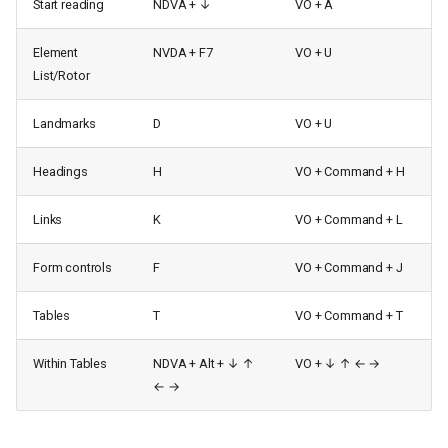
Start reading
NDVA + ↓
VO + A
Element
NVDA + F7
VO + U
List/Rotor
Landmarks
D
VO + U
Headings
H
VO + Command + H
Links
K
VO + Command + L
Form controls
F
VO + Command + J
Tables
T
VO + Command + T
Within Tables
NDVA + Alt + ↓ ↑
VO + ↓ ↑ ← →
← →