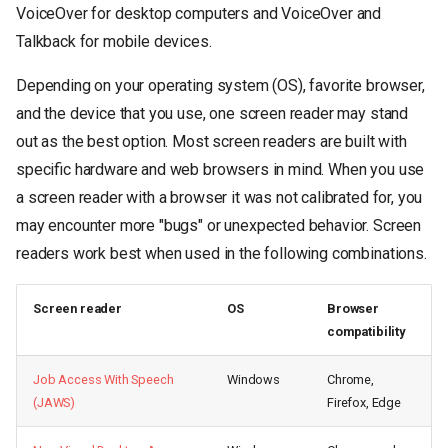
VoiceOver for desktop computers and VoiceOver and
Talkback for mobile devices.
Depending on your operating system (OS), favorite browser,
and the device that you use, one screen reader may stand
out as the best option. Most screen readers are built with
specific hardware and web browsers in mind. When you use
a screen reader with a browser it was not calibrated for, you
may encounter more "bugs" or unexpected behavior. Screen
readers work best when used in the following combinations.
Screen reader
OS
Browser
compatibility
Job Access With Speech
Windows
Chrome,
(JAWS)
Firefox, Edge