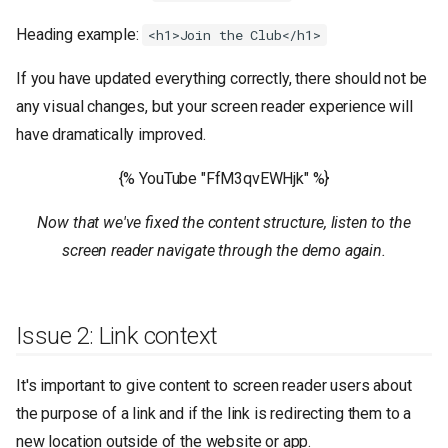
Heading example:
<h1>Join the Club</h1>
If you have updated everything correctly, there should not be
any visual changes, but your screen reader experience will
have dramatically improved.
{% YouTube "FfM3qvEWHjk" %}
Now that we've fixed the content structure, listen to the
screen reader navigate through the demo again.
Issue 2: Link context
It's important to give content to screen reader users about
the purpose of a link and if the link is redirecting them to a
new location outside of the website or app.