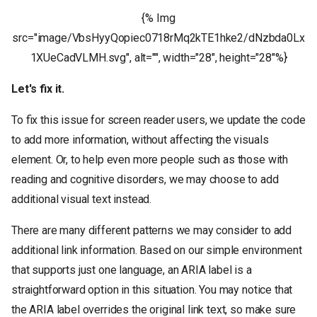
{% Img
src="image/VbsHyyQopiec0718rMq2kTE1hke2/dNzbda0Lx
1XUeCadVLMH.svg", alt="", width="28", height="28"%}
Let's fix it.
To fix this issue for screen reader users, we update the code
to add more information, without affecting the visuals
element. Or, to help even more people such as those with
reading and cognitive disorders, we may choose to add
additional visual text instead.
There are many different patterns we may consider to add
additional link information. Based on our simple environment
that supports just one language, an ARIA label is a
straightforward option in this situation. You may notice that
the ARIA label overrides the original link text, so make sure