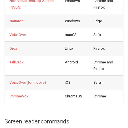
Non-Visual Desktop Access
Windows
Chrome and
(NVDA)
Firefox
Narrator
Windows
Edge
VoiceOver
macOS
Safari
Orca
Linux
Firefox
TalkBack
Android
Chrome and
Firefox
VoiceOver (for mobile)
iOS
Safari
ChromeVox
ChromeOS
Chrome
Screen reader commands