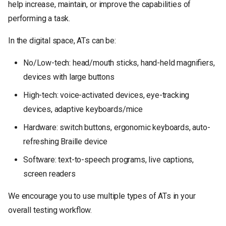
help increase, maintain, or improve the capabilities of
и
performing a task.
я
In the digital space, ATs can be:
п
о
No/Low-tech: head/mouth sticks, hand-held magnifiers,
devices with large buttons
и
High-tech: voice-activated devices, eye-tracking
с
devices, adaptive keyboards/mice
к
Hardware: switch buttons, ergonomic keyboards, auto-
а
refreshing Braille device
Software: text-to-speech programs, live captions,
screen readers
We encourage you to use multiple types of ATs in your
overall testing workflow.