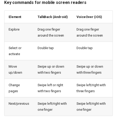
Key commands for mobile screen readers
Element
TalkBack (Android)
VoiceOver (iOS)
Explore
Drag one finger
Drag one finger
around the screen
around the screen
Select or
Double tap
Double tap
activate
Move
Swipe up or down
Swipe up or down
up/down
with two fingers
with three fingers
Change
Swipe left or right
Swipe left/right with
pages
with two fingers
three fingers
Next/previous
Swipe left/right with
Swipe left/right with
one finger
one finger