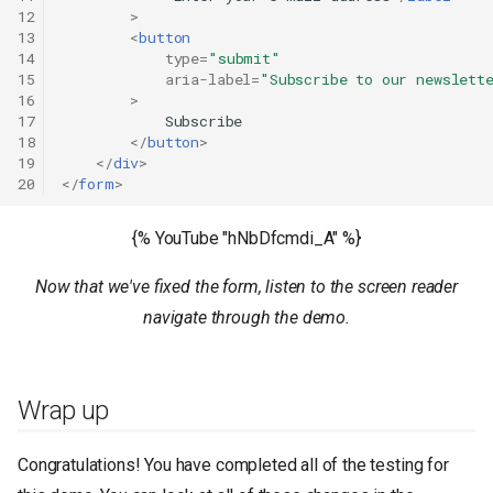
12
>
13
<
button
14
type
=
"submit"
15
aria-label
=
"Subscribe to our newslett
16
>
17
            Subscribe

18
</
button
>
19
</
div
>
20
</
form
>
{% YouTube "hNbDfcmdi_A" %}
Now that we've fixed the form, listen to the screen reader
navigate through the demo.
Wrap up
Congratulations! You have completed all of the testing for