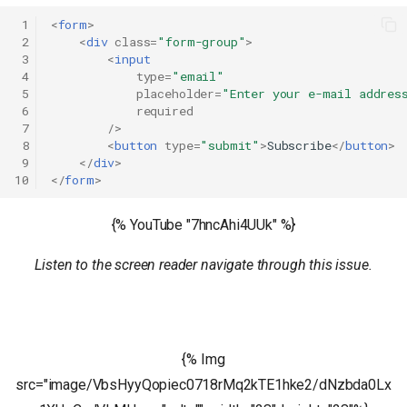
 1
<
form
>
 2
<
div
class
=
"form-group"
>
 3
<
input
 4
type
=
"email"
 5
placeholder
=
"Enter your e-mail addres
 6
required
 7
/>
 8
<
button
type
=
"submit"
>
Subscribe
</
button
>
 9
</
div
>
10
</
form
>
{% YouTube "7hncAhi4UUk" %}
Listen to the screen reader navigate through this issue.
{% Img
src="image/VbsHyyQopiec0718rMq2kTE1hke2/dNzbda0Lx