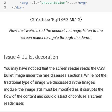
2
<
svg
role
=
"presentation"
>
...
</
svg
>
3
</
div
>
{% YouTube "KqTf8Pl2lMU" %}
Now that we've fixed the decorative image, listen to the
screen reader navigate through the demo.
Issue 4: Bullet decoration
You may have noticed that the screen reader reads the CSS
bullet image under the rare diseases sections. While not the
traditional type of image we discussed in the Images
module, the image still must be modified as it disrupts the
flow of the content and could distract or confuse a screen
reader user.