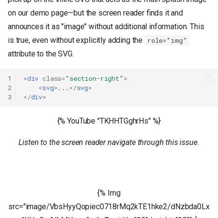
on our demo page—but the screen reader finds it and
announces it as "image" without additional information. This
is true, even without explicitly adding the
role="img"
attribute to the SVG.
1
<
div
class
=
"section-right"
>
2
<
svg
>
...
</
svg
>
3
</
div
>
{% YouTube "TKHHTGghrHs" %}
Listen to the screen reader navigate through this issue.
{% Img
src="image/VbsHyyQopiec0718rMq2kTE1hke2/dNzbda0Lx