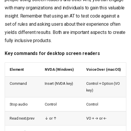
with many organizations and individuals to gain this valuable
insight. Remember that using an AT to test code against a
set of rules and asking users about their experience often
yields different results. Both are important aspects to create
fully inclusive products.
Key commands for desktop screen readers
Element
NVDA (Windows)
VoiceOver (macOS)
Command
Insert (NVDA key)
Control + Option (VO
key)
Stop audio
Control
Control
Read next/prev
↓ or ↑
VO + → or ←