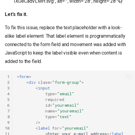
1XUeCadVLMH.svg", alt="", width="28", height="28"%}
Let's fix it.
To fix this issue, replace the text placeholder with a look-
alike label element. That label element is programmatically
connected to the form field and movement was added with
JavaScript to keep the label visible even when content is
added to the field.
 1
<
form
>
 2
<
div
class
=
"form-group"
>
 3
<
input
 4
type
=
"email"
 5
required
 6
id
=
"youremail"
 7
name
=
"youremail"
 8
type
=
"text"
 9
/>
10
<
label
for
=
"youremail"
11
>
Enter your e-mail address
</
label