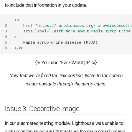
to include that information in your update.
1
<
a
2
href
=
"https://rarediseases.org/rare-diseases/m
3
aria-label
=
"Learn more about Maple syrup urine
4
>
5
6
</
a
>
{% YouTube "Ezr7cMdCQlE" %}
Now that we've fixed the link context, listen to the screen
reader navigate through the demo again.
Issue 3: Decorative image
In our automated testing module, Lighthouse was unable to
pick up on the inline SVG that acts as the main splash image