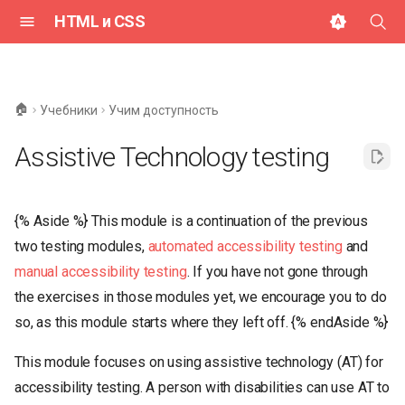
HTML и CSS
И
н
🏠
Учебники
Учим доступность
и
Assistive Technology testing
ц
и
{% Aside %} This module is a continuation of the previous
а
two testing modules,
automated accessibility testing
and
л
manual accessibility testing
. If you have not gone through
и
the exercises in those modules yet, we encourage you to do
з
so, as this module starts where they left off. {% endAside %}
а
This module focuses on using assistive technology (AT) for
ц
accessibility testing. A person with disabilities can use AT to