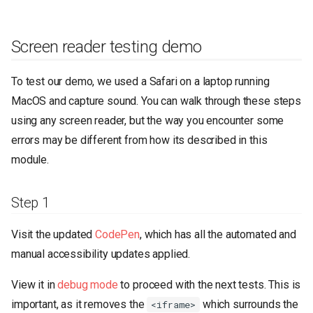
Screen reader testing demo
To test our demo, we used a Safari on a laptop running
MacOS and capture sound. You can walk through these steps
using any screen reader, but the way you encounter some
errors may be different from how its described in this
module.
Step 1
Visit the updated
CodePen
, which has all the automated and
manual accessibility updates applied.
View it in
debug mode
to proceed with the next tests. This is
important, as it removes the
which surrounds the
<iframe>