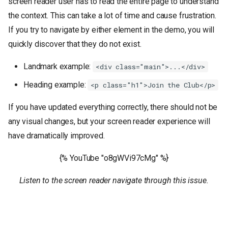
screen reader user has to read the entire page to understand
the context. This can take a lot of time and cause frustration.
If you try to navigate by either element in the demo, you will
quickly discover that they do not exist.
Landmark example:
<div class="main">...</div>
Heading example:
<p class="h1">Join the Club</p>
If you have updated everything correctly, there should not be
any visual changes, but your screen reader experience will
have dramatically improved.
{% YouTube "o8gWVi97cMg" %}
Listen to the screen reader navigate through this issue.