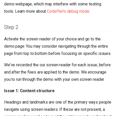
demo webpage, which may interfere with some testing
tools. Learn more about
CodePen's debug mode
.
Step 2
Activate the screen reader of your choice and go to the
demo page. You may consider navigating through the entire
page from top to bottom before focusing on specific issues.
We've recorded the our screen reader for each issue, before
and after the fixes are applied to the demo. We encourage
you to run through the demo with your own screen reader.
Issue 1: Content structure
Headings and landmarks are one of the primary ways people
navigate using screen readers. If these are not present, a