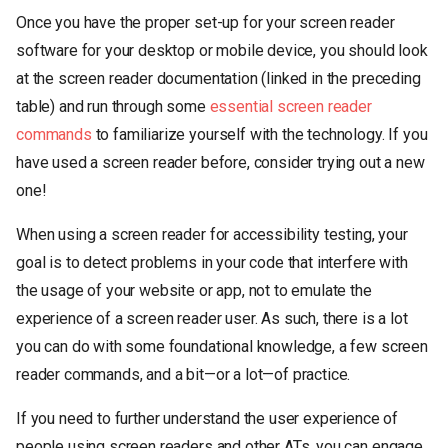
Once you have the proper set-up for your screen reader
software for your desktop or mobile device, you should look
at the screen reader documentation (linked in the preceding
table) and run through some
essential screen reader
commands
to familiarize yourself with the technology. If you
have used a screen reader before, consider trying out a new
one!
When using a screen reader for accessibility testing, your
goal is to detect problems in your code that interfere with
the usage of your website or app, not to emulate the
experience of a screen reader user. As such, there is a lot
you can do with some foundational knowledge, a few screen
reader commands, and a bit—or a lot—of practice.
If you need to further understand the user experience of
people using screen readers and other ATs, you can engage