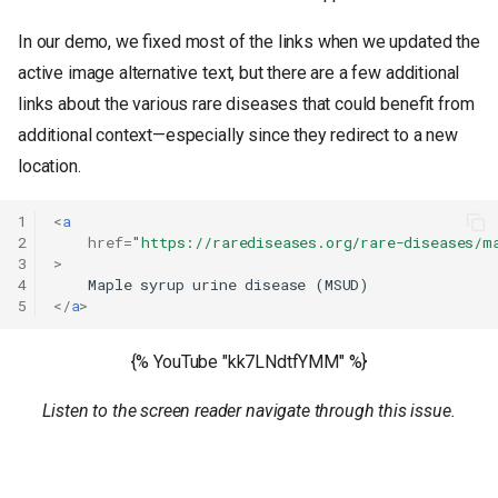
In our demo, we fixed most of the links when we updated the
active image alternative text, but there are a few additional
links about the various rare diseases that could benefit from
additional context—especially since they redirect to a new
location.
1
<
a
2
href
=
"https://rarediseases.org/rare-diseases/m
3
>
4
5
</
a
>
{% YouTube "kk7LNdtfYMM" %}
Listen to the screen reader navigate through this issue.