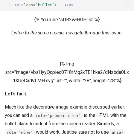
1
<
p
class
=
"bullet"
>
...
</
p
>
{% YouTube "sDR2w-HGHOo" %}
Listen to the screen reader navigate through this issue.
{% Img
src="image/VbsHyyQopiec0718rMq2kTE1hke2/dNzbda0Lx
1XUeCadVLMH.svg", alt="", width="28", height="28"%}
Let's fix it.
Much like the decorative image example discussed earlier,
you can add a
to the HTML with the
role="presentation"
bullet class to hide it from the screen reader. Similarly, a
would work. Just be sure not to use
role="none"
aria-